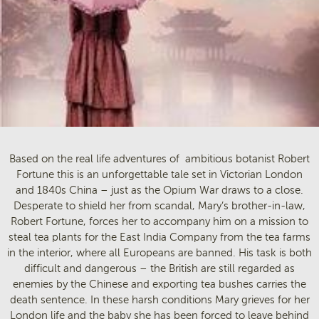
Based on the real life adventures of ambitious botanist Robert
Fortune this is an unforgettable tale set in Victorian London
and 1840s China – just as the Opium War draws to a close.
Desperate to shield her from scandal, Mary’s brother-in-law,
Robert Fortune, forces her to accompany him on a mission to
steal tea plants for the East India Company from the tea farms
in the interior, where all Europeans are banned. His task is both
difficult and dangerous – the British are still regarded as
enemies by the Chinese and exporting tea bushes carries the
death sentence. In these harsh conditions Mary grieves for her
London life and the baby she has been forced to leave behind