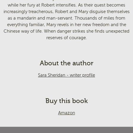
while her fury at Robert intensifies. As their quest becomes
increasingly treacherous, Robert and Mary disguise themselves
as a mandarin and man-servant. Thousands of miles from
everything familiar, Mary revels in her new freedom and the
Chinese way of life. When danger strikes she finds unexpected
reserves of courage.
About the author
Sara Sheridan - writer profile
Buy this book
Amazon